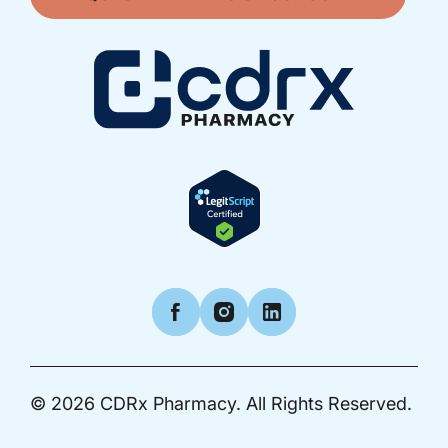
Facebook
Instagram
LinkedIn
© 2026
CDRx Pharmacy.
All Rights Reserved.