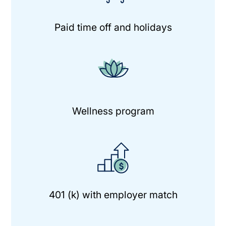
Paid time off and holidays
Wellness program
401 (k) with employer match