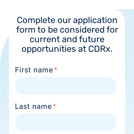
Complete our application
form to be considered for
current and future
opportunities at CDRx.
First name
*
Last name
*