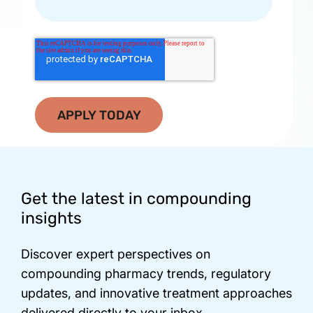
Footer
Get the latest in compounding
insights
Discover expert perspectives on
compounding pharmacy trends, regulatory
updates, and innovative treatment approaches
delivered directly to your inbox.