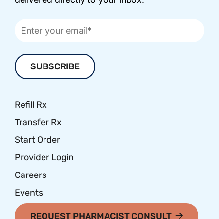
Refill Rx
Transfer Rx
Start Order
Provider Login
Careers
Events
REQUEST PHARMACIST CONSULT