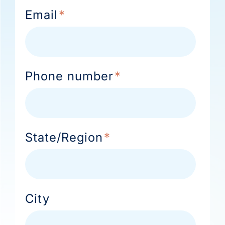
Email
*
Phone number
*
State/Region
*
City