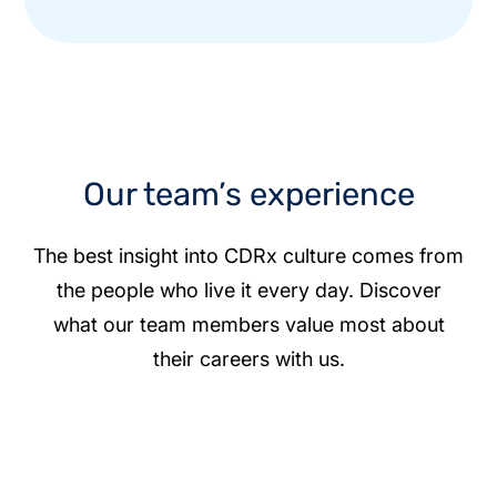
Our team’s experience
The best insight into CDRx culture comes from
the people who live it every day. Discover
what our team members value most about
their careers with us.