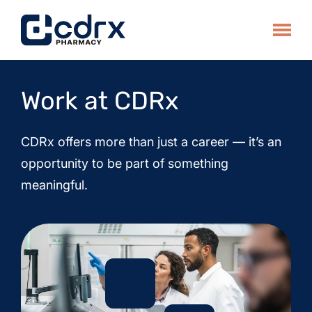
Skip
to
Toggle
content
Work at CDRx
CDRx offers more than just a career — it’s an
opportunity to be part of something
meaningful.