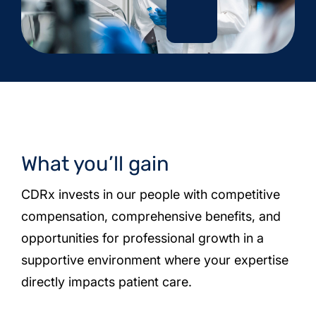
What you’ll gain
CDRx invests in our people with competitive
compensation, comprehensive benefits, and
opportunities for professional growth in a
supportive environment where your expertise
directly impacts patient care.