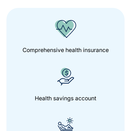
Comprehensive health insurance
Health savings account