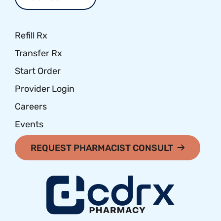
Refill Rx
Transfer Rx
Start Order
Provider Login
Careers
Events
REQUEST PHARMACIST CONSULT