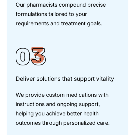
Our pharmacists compound precise
formulations tailored to your
requirements and treatment goals.
Deliver solutions that support vitality
We provide custom medications with
instructions and ongoing support,
helping you achieve better health
outcomes through personalized care.