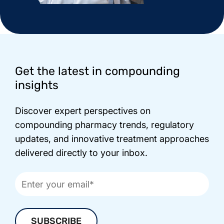
Footer
Get the latest in compounding
insights
Discover expert perspectives on
compounding pharmacy trends, regulatory
updates, and innovative treatment approaches
delivered directly to your inbox.