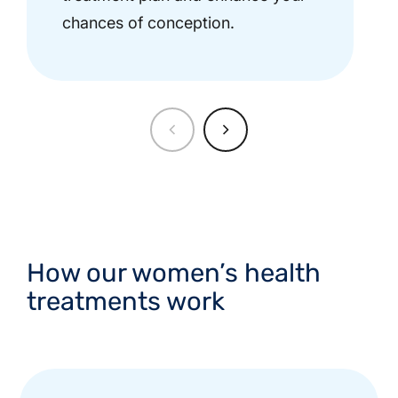
chances of conception.
How our women’s health
treatments work