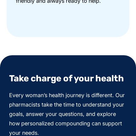
friendly and always ready to help.
Take charge of your health
Every woman’s health journey is different. Our
pharmacists take the time to understand your
goals, answer your questions, and explore
how personalized compounding can support
your needs.