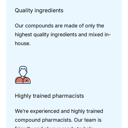
Quality ingredients
Our compounds are made of only the
highest quality ingredients and mixed in-
house.
Highly trained pharmacists
We’re experienced and highly trained
compound pharmacists. Our team is