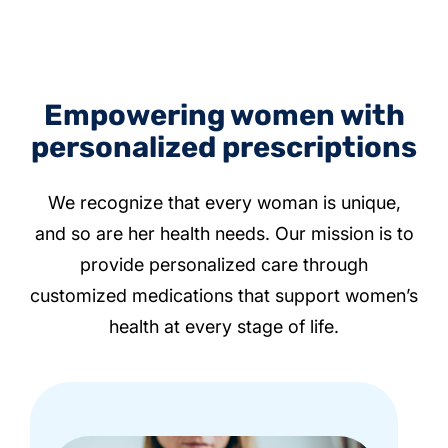
Empowering women with
personalized prescriptions
We recognize that every woman is unique,
and so are her health needs. Our mission is to
provide personalized care through
customized medications that support women’s
health at every stage of life.