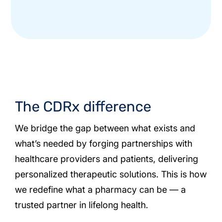
The CDRx difference
We bridge the gap between what exists and
what’s needed by forging partnerships with
healthcare providers and patients, delivering
personalized therapeutic solutions. This is how
we redefine what a pharmacy can be — a
trusted partner in lifelong health.