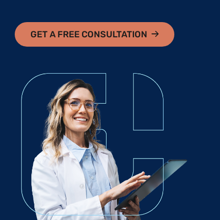
GET A FREE CONSULTATION