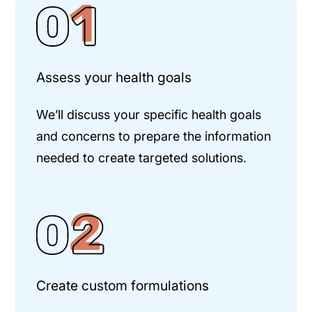
Assess your health goals
We’ll discuss your specific health goals
and concerns to prepare the information
needed to create targeted solutions.
Create custom formulations