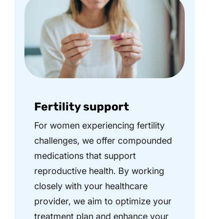
Fertility support
For women experiencing fertility
challenges, we offer compounded
medications that support
reproductive health. By working
closely with your healthcare
provider, we aim to optimize your
treatment plan and enhance your