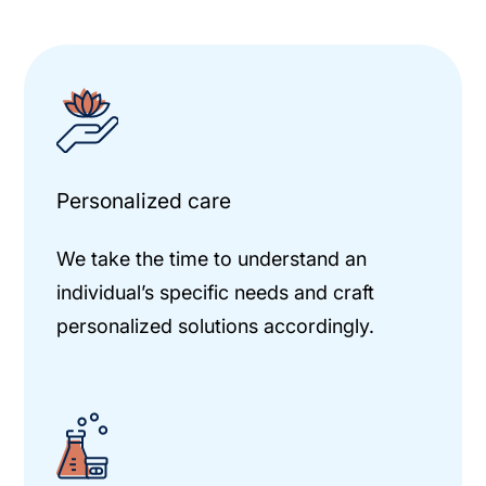
Personalized care
We take the time to understand an
individual’s specific needs and craft
personalized solutions accordingly.