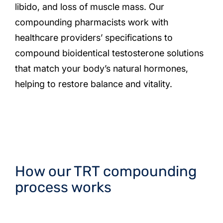
libido, and loss of muscle mass. Our
compounding pharmacists work with
healthcare providers’ specifications to
compound bioidentical testosterone solutions
that match your body’s natural hormones,
helping to restore balance and vitality.
How our TRT compounding
process works