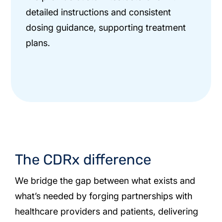
detailed instructions and consistent
dosing guidance, supporting treatment
plans.
The CDRx difference
We bridge the gap between what exists and
what’s needed by forging partnerships with
healthcare providers and patients, delivering