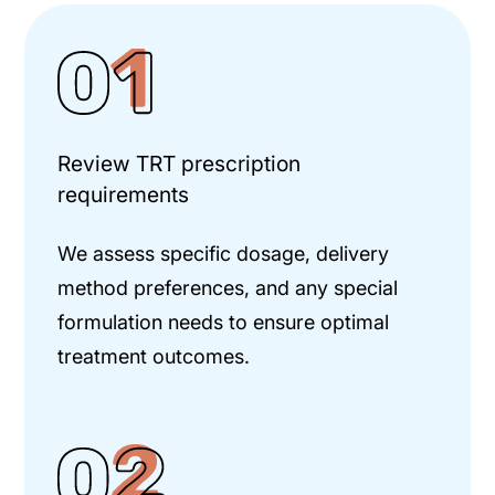
Review TRT prescription
requirements
We assess specific dosage, delivery
method preferences, and any special
formulation needs to ensure optimal
treatment outcomes.