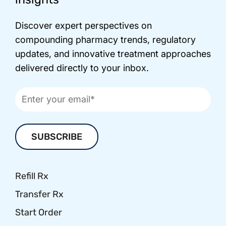
Discover expert perspectives on
compounding pharmacy trends, regulatory
updates, and innovative treatment approaches
delivered directly to your inbox.
Refill Rx
Transfer Rx
Start Order