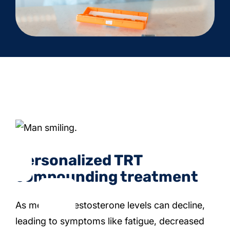
Personalized TRT
compounding treatment
As men age, testosterone levels can decline,
leading to symptoms like fatigue, decreased