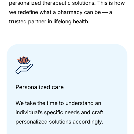
personalized therapeutic solutions. This is how
we redefine what a pharmacy can be — a
trusted partner in lifelong health.
Personalized care
We take the time to understand an
individual’s specific needs and craft
personalized solutions accordingly.