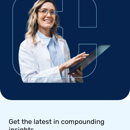
Footer
Get the latest in compounding
insights