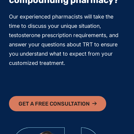
compounding pharmacy?
Our experienced pharmacists will take the
time to discuss your unique situation,
testosterone prescription requirements, and
answer your questions about TRT to ensure
you understand what to expect from your
customized treatment.
GET A FREE CONSULTATION