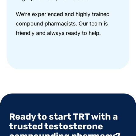
We’re experienced and highly trained
compound pharmacists. Our team is
friendly and always ready to help.
Ready to start TRT with a
trusted testosterone