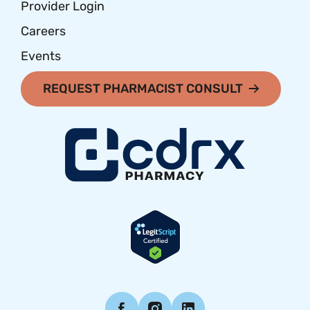
Provider Login
Careers
Events
REQUEST PHARMACIST CONSULT