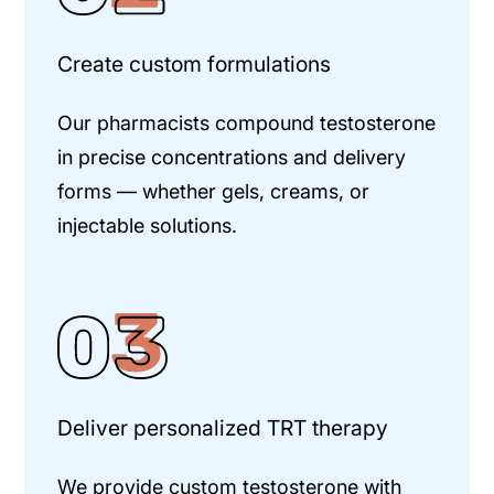
Create custom formulations
Our pharmacists compound testosterone
in precise concentrations and
delivery
forms — whether gels, creams, or
injectable solutions.
Deliver personalized TRT therapy
We provide custom testosterone with