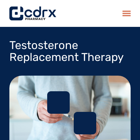
Skip
to
Toggle
content
Testosterone
Replacement Therapy