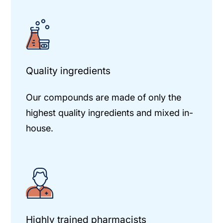
Quality ingredients
Our compounds are made of only the
highest quality ingredients and mixed in-
house.
Highly trained pharmacists