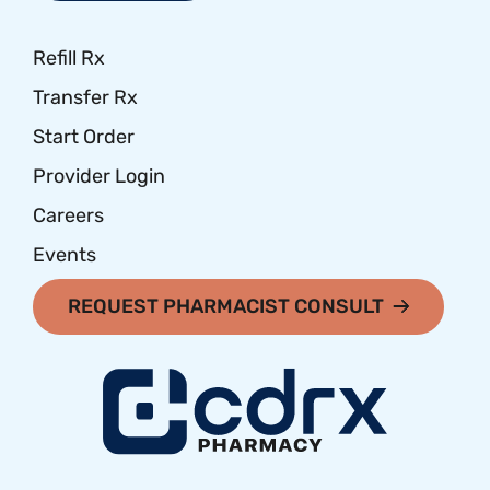
Refill Rx
Transfer Rx
Start Order
Provider Login
Careers
Events
REQUEST PHARMACIST CONSULT