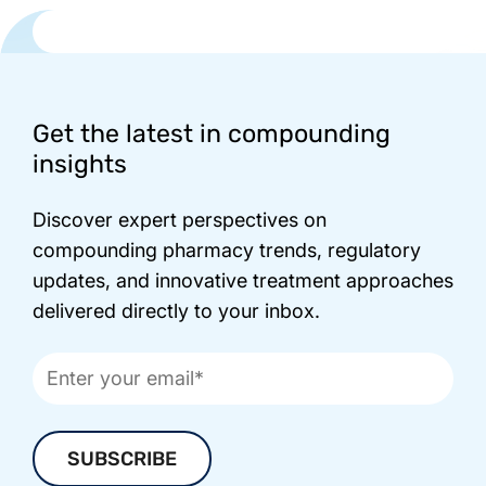
Footer
Get the latest in compounding
insights
Discover expert perspectives on
compounding pharmacy trends, regulatory
updates, and innovative treatment approaches
delivered directly to your inbox.