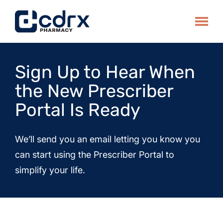
Skip
to
Toggle
content
Sign Up to Hear When
the New Prescriber
Portal Is Ready
We’ll send you an email letting you know you
can start using the Prescriber Portal to
simplify your life.