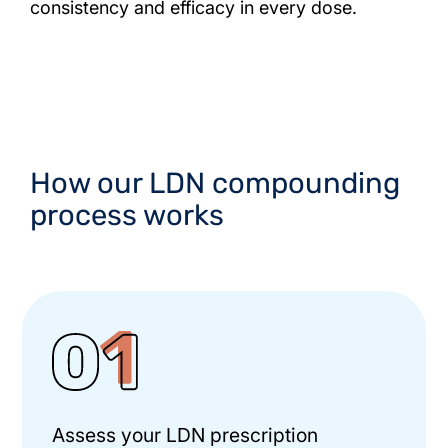
consistency and efficacy in every dose.
How our LDN compounding
process works
Assess your LDN prescription