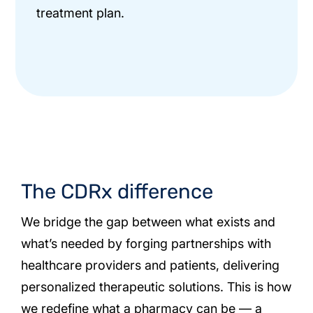
treatment plan.
The CDRx difference
We bridge the gap between what exists and
what’s needed by forging partnerships with
healthcare providers and patients, delivering
personalized therapeutic solutions. This is how
we redefine what a pharmacy can be — a