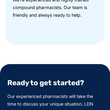
compound pharmacists. Our team is
friendly and always ready to help.
Ready to get started?
Our experienced pharmacists will take the
time to discuss your unique situation, LDN