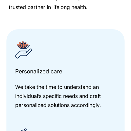
trusted partner in lifelong health.
Personalized care
We take the time to understand an
individual’s specific needs and craft
personalized solutions accordingly.