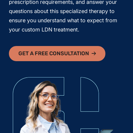
prescription requirements, and answer your
questions about this specialized therapy to
ensure you understand what to expect from
your custom LDN treatment.
GET A FREE CONSULTATION