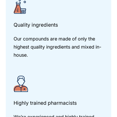
Quality ingredients
Our compounds are made of only the
highest quality ingredients and mixed in-
house.
Highly trained pharmacists
We’re experienced and highly trained