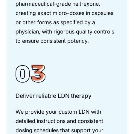
pharmaceutical-grade naltrexone,
creating exact micro-doses in capsules
or other forms as specified by a
physician, with rigorous quality controls
to ensure consistent potency.
Deliver reliable LDN therapy
We provide your custom LDN with
detailed instructions and consistent
dosing schedules that support your