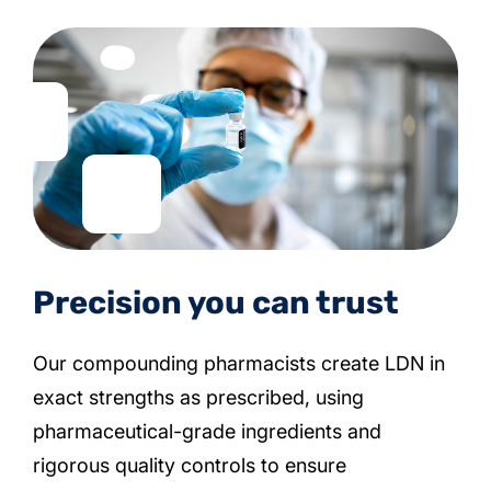
Precision you can trust
Our compounding pharmacists create LDN in
exact strengths as prescribed, using
pharmaceutical-grade ingredients and
rigorous quality controls to ensure