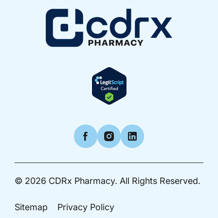
Facebook
Instagram
LinkedIn
© 2026
CDRx Pharmacy.
All Rights Reserved.
Sitemap
Privacy Policy