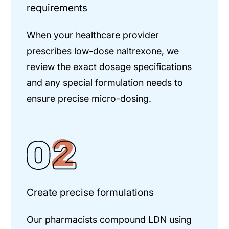
requirements
When your healthcare provider
prescribes low-dose naltrexone, we
review the exact dosage specifications
and any special formulation needs to
ensure precise micro-dosing.
Create precise formulations
Our pharmacists compound LDN using