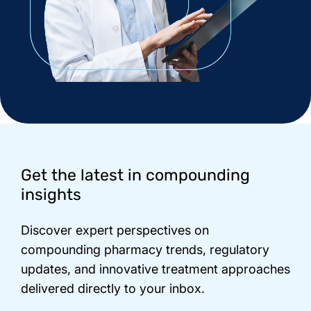
Footer
Get the latest in compounding
insights
Discover expert perspectives on
compounding pharmacy trends, regulatory
updates, and innovative treatment approaches
delivered directly to your inbox.