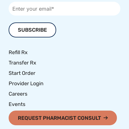
Refill Rx
Transfer Rx
Start Order
Provider Login
Careers
Events
REQUEST PHARMACIST CONSULT