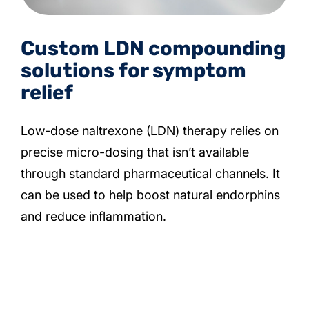
Custom LDN compounding
solutions for symptom
relief
Low-dose naltrexone (LDN) therapy relies on
precise micro-dosing that isn’t available
through standard pharmaceutical channels. It
can be used to help boost natural endorphins
and reduce inflammation.